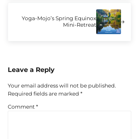
Next Post:
Yoga-Mojo’s Spring Equinox
Mini-Retreat
Reader Interactions
Leave a Reply
Your email address will not be published.
Required fields are marked
*
Comment
*