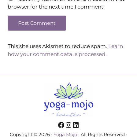
browser for the next time I comment.
This site uses Akismet to reduce spam.
Learn
how your comment data is processed.
Facebook
Instagram
LinkedIn
Copyright © 2026 ·
Yoga Mojo
· All Rights Reserved ·