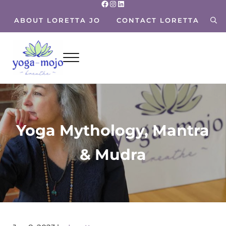
Facebook
Instagram
LinkedIn
Skip to main content
Skip to header right navigation
Skip to site footer
ABOUT LORETTA JO
CONTACT LORETTA
sea
Menu
Yoga Mojo
Breathe~ Move~ Live~
Yoga Mythology, Mantra
& Mudra