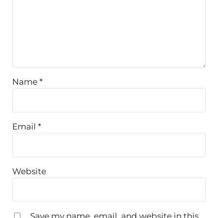
Name
*
Email
*
Website
Save my name, email, and website in this