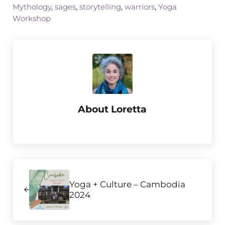
Mythology
,
sages
,
storytelling
,
warriors
,
Yoga
Workshop
About
Loretta
Previous Post:
Yoga + Culture – Cambodia
2024