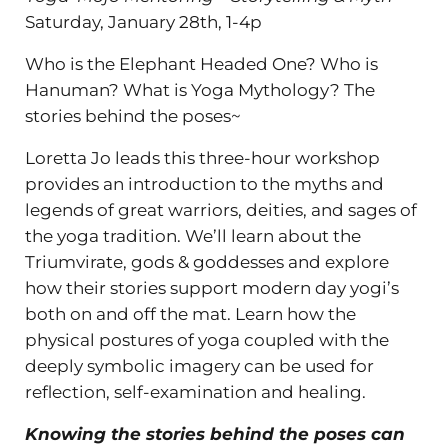
Saturday, January 28th, 1-4p
Who is the Elephant Headed One? Who is
Hanuman? What is Yoga Mythology? The
stories behind the poses~
Loretta Jo leads this three-hour workshop
provides an introduction to the myths and
legends of great warriors, deities, and sages of
the yoga tradition. We’ll learn about the
Triumvirate, gods & goddesses and explore
how their stories support modern day yogi’s
both on and off the mat. Learn how the
physical postures of yoga coupled with the
deeply symbolic imagery can be used for
reflection, self-examination and healing.
Knowing the stories behind the poses can