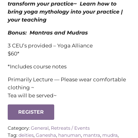
transform your practice~ Learn how to
bring yoga mythology into your practice |
your teaching
Bonus: Mantras and Mudras
3 CEU’s provided – Yoga Alliance
$60*
*Includes course notes
Primarily Lecture — Please wear comfortable
clothing ~
Tea will be served~
REGISTER
Category:
General
,
Retreats / Events
Tag:
deities
,
Ganesha
,
hanuman
,
mantra
,
mudra
,