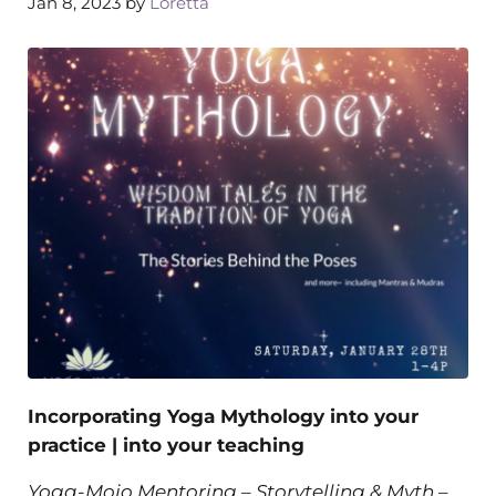
Jan 8, 2023
by
Loretta
Incorporating Yoga Mythology into your
practice | into your teaching
Yoga-Mojo Mentoring – Storytelling & Myth
–