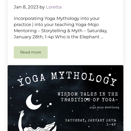
Jan 8, 2023
by
Loretta
Incorporating Yoga Mythology into your
practice | into your teaching Yoga-Mojo
Mentoring – Storytelling & Myth – Saturday,
January 28th, 1-4p Who is the Elephant …
Read more
Yoga Mythology, Mantra & Mudra