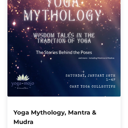
Yoga Mythology, Mantra &
Mudra