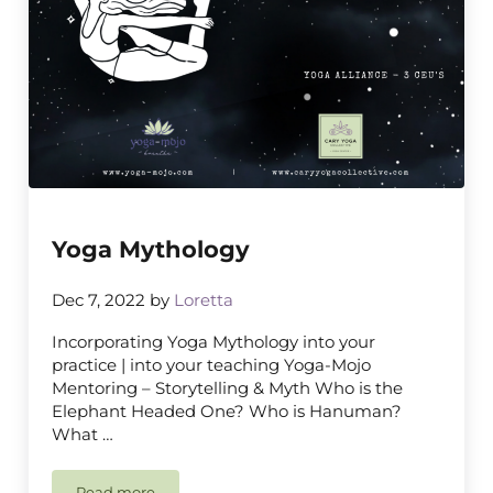
Yoga Mythology
Dec 7, 2022
by
Loretta
Incorporating Yoga Mythology into your
practice | into your teaching Yoga-Mojo
Mentoring – Storytelling & Myth Who is the
Elephant Headed One? Who is Hanuman?
What …
Read more