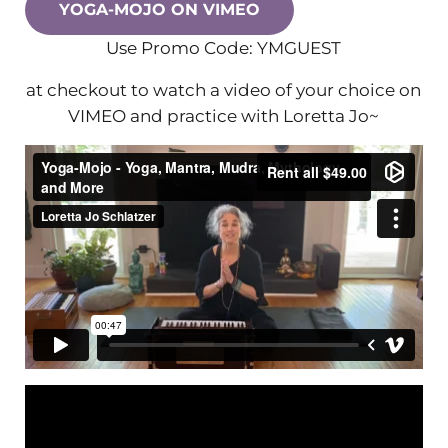
YOGA-MOJO ON VIMEO
Use Promo Code: YMGUEST
at checkout to watch a video of your choice on
VIMEO and practice with Loretta Jo~