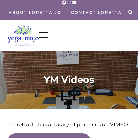
Facebook
Instagram
LinkedIn
Skip to main content
Skip to header right navigation
Skip to site footer
ABOUT LORETTA JO
CONTACT LORETTA
sea
Menu
Yoga Mojo
Breathe~ Move~ Live~
YM Videos
Loretta Jo has a library of practices on VIMEO