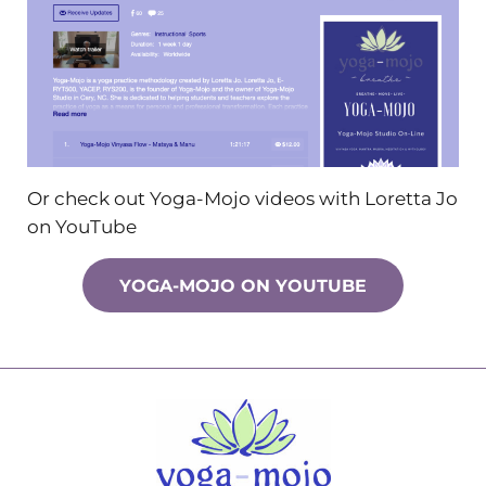
Or check out Yoga-Mojo videos with Loretta Jo
on YouTube
YOGA-MOJO ON YOUTUBE