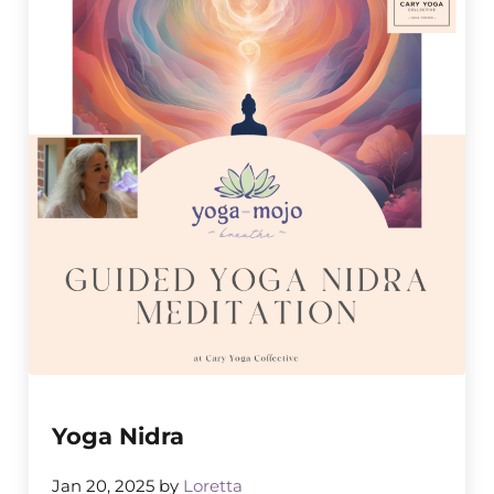
Yoga Nidra
Jan 20, 2025
by
Loretta