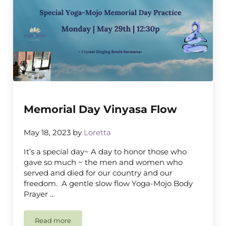
Memorial Day Vinyasa Flow
May 18, 2023
by
Loretta
It’s a special day~ A day to honor those who
gave so much ~ the men and women who
served and died for our country and our
freedom. A gentle slow flow Yoga-Mojo Body
Prayer …
Read more
Memorial Day Vinyasa Flow