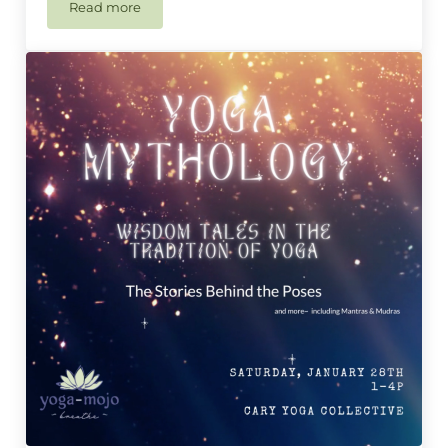
Read more
𑁍 Master Class – Happy Hips & Hamstrings 𑁍