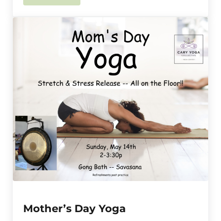
Mother’s Day Yoga