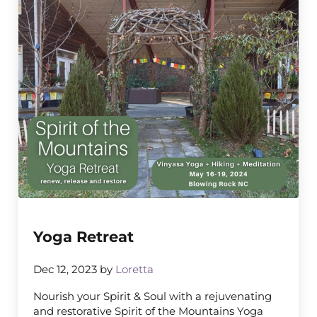
Yoga Retreat
Dec 12, 2023
by
Loretta
Nourish your Spirit & Soul with a rejuvenating
and restorative Spirit of the Mountains Yoga