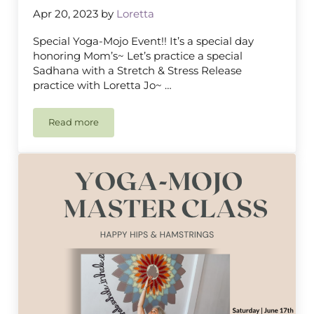
Apr 20, 2023
by
Loretta
Special Yoga-Mojo Event!! It’s a special day
honoring Mom’s~ Let’s practice a special
Sadhana with a Stretch & Stress Release
practice with Loretta Jo~ …
Read more
Mother’s Day Yoga