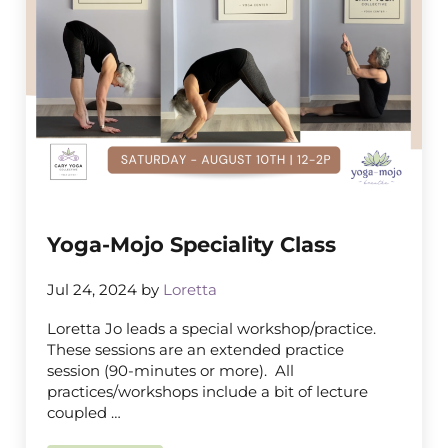
Yoga-Mojo Speciality Class
Jul 24, 2024
by
Loretta
Loretta Jo leads a special workshop/practice.
These sessions are an extended practice
session (90-minutes or more). All
practices/workshops include a bit of lecture
coupled …