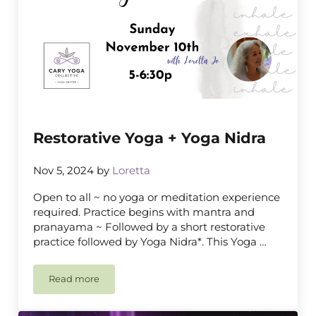
Restorative Yoga + Yoga Nidra
Nov 5, 2024
by
Loretta
Open to all ~ no yoga or meditation experience
required. Practice begins with mantra and
pranayama ~ Followed by a short restorative
practice followed by Yoga Nidra*. This Yoga …
Read more
Restorative Yoga + Yoga Nidra