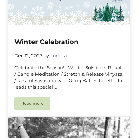
Winter Celebration
Dec 12, 2023
by
Loretta
Celebrate the Season!! Winter Solstice ~ Ritual
/ Candle Meditation / Stretch & Release Vinyasa
/ Restful Savasana with Gong Bath~ Loretta Jo
leads this special …
Read more
Winter Celebration