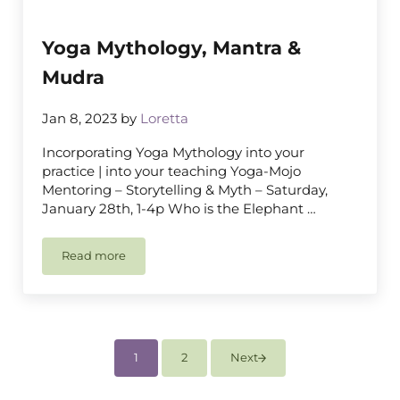
Yoga Mythology, Mantra &
Mudra
Jan 8, 2023
by
Loretta
Incorporating Yoga Mythology into your
practice | into your teaching Yoga-Mojo
Mentoring – Storytelling & Myth – Saturday,
January 28th, 1-4p Who is the Elephant …
Read more
Yoga Mythology, Mantra & Mudra
1
2
Next
Page
Page