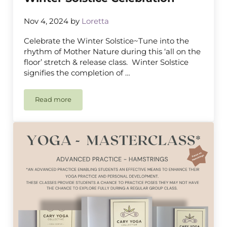
Nov 4, 2024
by
Loretta
Celebrate the Winter Solstice~Tune into the
rhythm of Mother Nature during this ‘all on the
floor’ stretch & release class. Winter Solstice
signifies the completion of …
Read more
Winter Solstice Celebration