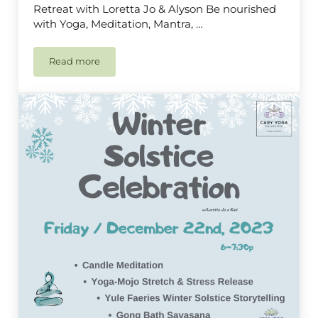
Retreat with Loretta Jo & Alyson Be nourished
with Yoga, Meditation, Mantra, …
Read more
Yoga Retreat