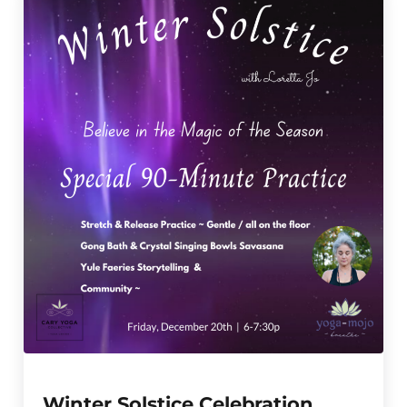
Winter Solstice Celebration