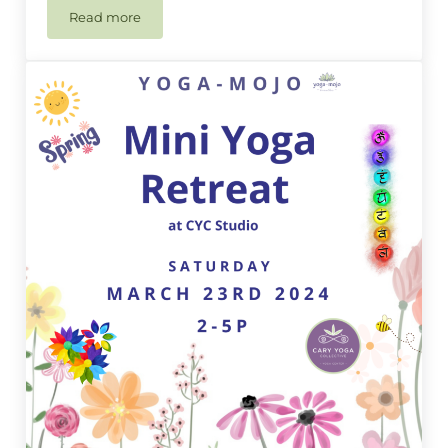
Read more
Yoga-Mojo Speciality Class