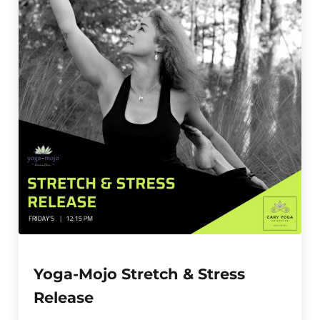
Yoga-Mojo Stretch & Stress
Release