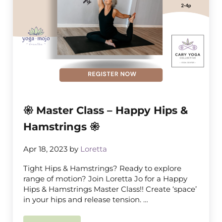
𑁍 Master Class – Happy Hips &
Hamstrings 𑁍
Apr 18, 2023
by
Loretta
Tight Hips & Hamstrings? Ready to explore
range of motion? Join Loretta Jo for a Happy
Hips & Hamstrings Master Class!! Create ‘space’
in your hips and release tension. …