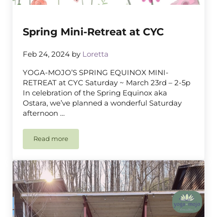
Spring Mini-Retreat at CYC
Feb 24, 2024
by
Loretta
YOGA-MOJO’S SPRING EQUINOX MINI-
RETREAT at CYC Saturday ~ March 23rd – 2-5p
In celebration of the Spring Equinox aka
Ostara, we’ve planned a wonderful Saturday
afternoon …
Read more
Spring Mini-Retreat at CYC