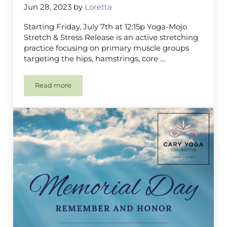
Jun 28, 2023
by
Loretta
Starting Friday, July 7th at 12:15p Yoga-Mojo
Stretch & Stress Release is an active stretching
practice focusing on primary muscle groups
targeting the hips, hamstrings, core …
Read more
Yoga-Mojo Stretch & Stress Release