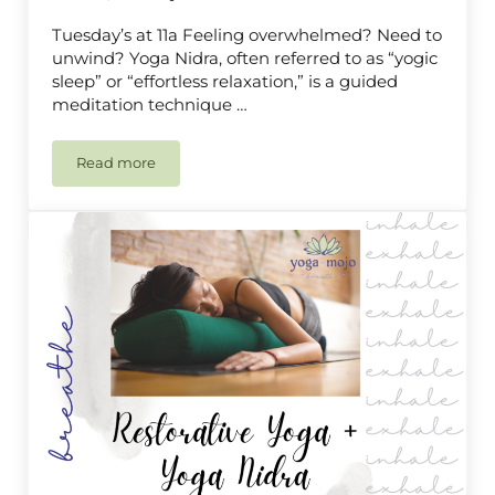
Tuesday’s at 11a Feeling overwhelmed? Need to
unwind? Yoga Nidra, often referred to as “yogic
sleep” or “effortless relaxation,” is a guided
meditation technique …
Read more
Yoga Nidra