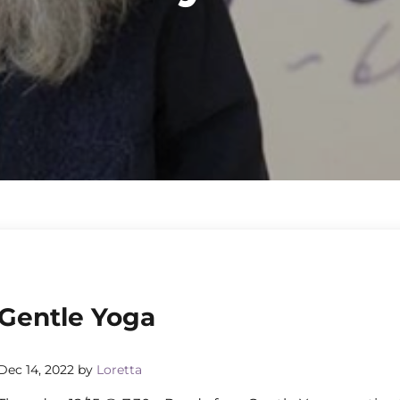
Gentle Yoga
Dec 14, 2022
by
Loretta