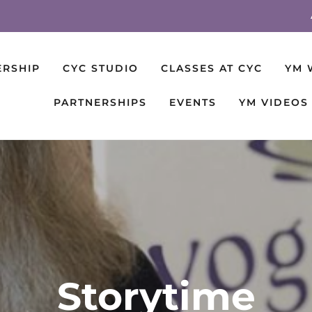
ERSHIP
CYC STUDIO
CLASSES AT CYC
YM 
PARTNERSHIPS
EVENTS
YM VIDEOS
Storytime