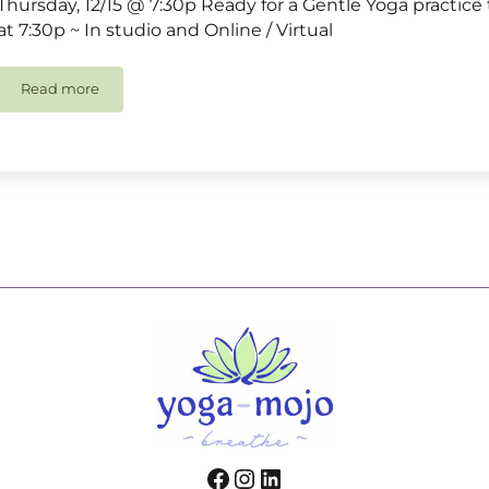
Thursday, 12/15 @ 7:30p Ready for a Gentle Yoga practice 
at 7:30p ~ In studio and Online / Virtual
Read more
Gentle Yoga
Facebook
Instagram
LinkedIn