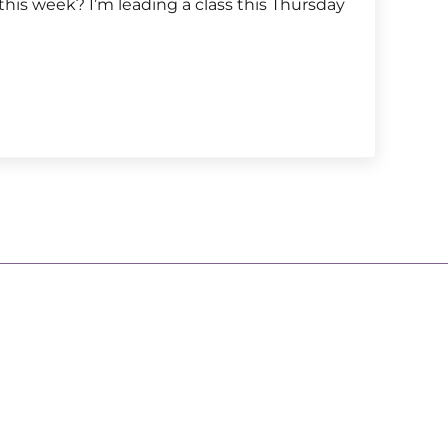
this week? I’m leading a class this Thursday