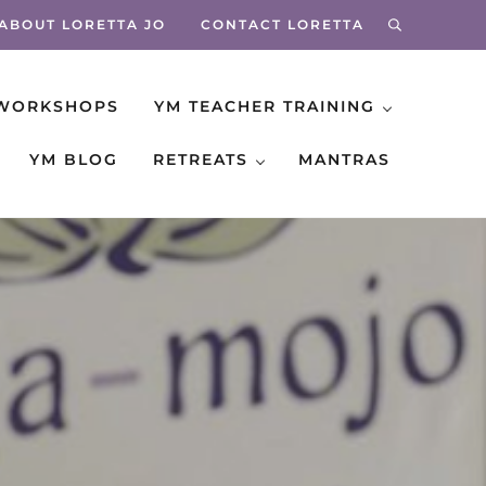
ABOUT LORETTA JO
CONTACT LORETTA
search
WORKSHOPS
YM TEACHER TRAINING
YM BLOG
RETREATS
MANTRAS