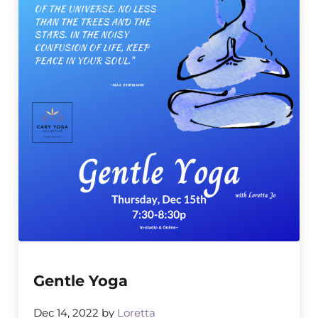
Gentle Yoga
Dec 14, 2022
by
Loretta