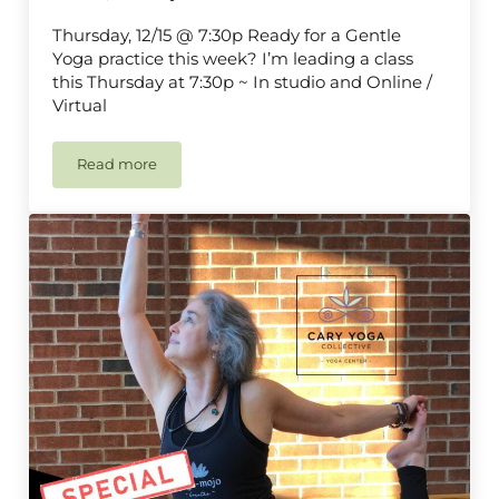
Thursday, 12/15 @ 7:30p Ready for a Gentle
Yoga practice this week? I’m leading a class
this Thursday at 7:30p ~ In studio and Online /
Virtual
Read more
Gentle Yoga