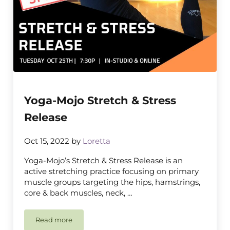
Yoga-Mojo Stretch & Stress
Release
Oct 15, 2022
by
Loretta
Yoga-Mojo’s Stretch & Stress Release is an
active stretching practice focusing on primary
muscle groups targeting the hips, hamstrings,
core & back muscles, neck, …
Read more
Yoga-Mojo Stretch & Stress Release